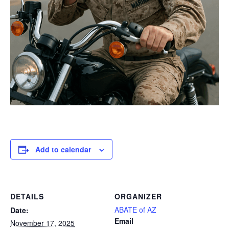
Add to calendar
DETAILS
ORGANIZER
ABATE of AZ
Date:
Email
November 17, 2025