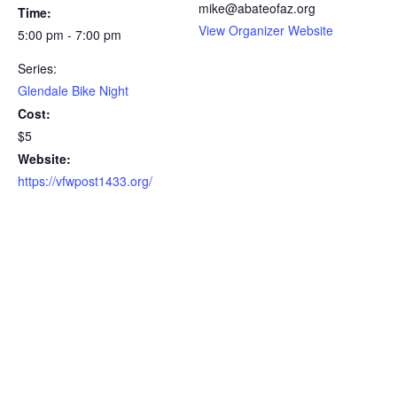
mike@abateofaz.org
Time:
View Organizer Website
5:00 pm - 7:00 pm
Series:
Glendale Bike Night
Cost:
$5
Website:
https://vfwpost1433.org/