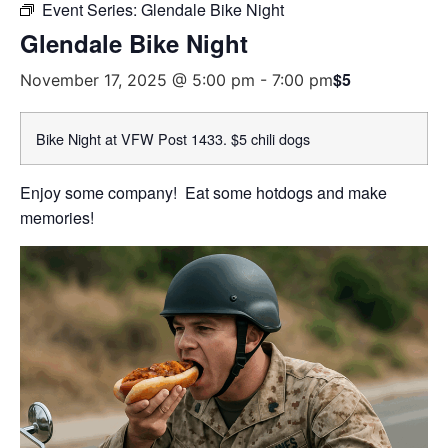
Event Series:
Glendale Bike Night
Glendale Bike Night
$5
November 17, 2025 @ 5:00 pm
-
7:00 pm
Bike Night at VFW Post 1433. $5 chili dogs
Enjoy some company! Eat some hotdogs and make
memories!