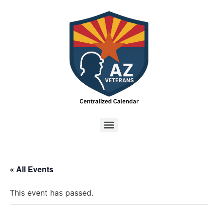
« All Events
This event has passed.