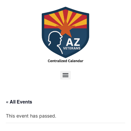
« All Events
This event has passed.