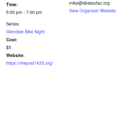
mike@abateofaz.org
Time:
View Organizer Website
5:00 pm - 7:00 pm
Series:
Glendale Bike Night
Cost:
$5
Website:
https://vfwpost1433.org/