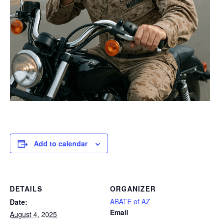
Add to calendar
DETAILS
ORGANIZER
ABATE of AZ
Date:
Email
August 4, 2025