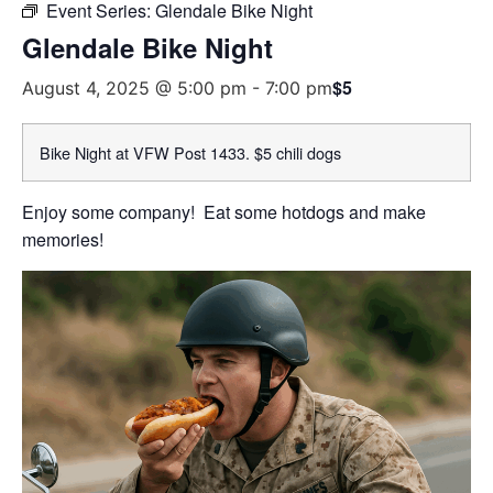
Event Series:
Glendale Bike Night
Glendale Bike Night
$5
August 4, 2025 @ 5:00 pm
-
7:00 pm
Bike Night at VFW Post 1433. $5 chili dogs
Enjoy some company! Eat some hotdogs and make
memories!