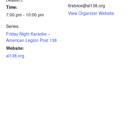
firstvice@al138.org
Time:
View Organizer Website
7:00 pm - 10:00 pm
Series:
Friday Night Karaoke –
American Legion Post 138
Website:
al138.org