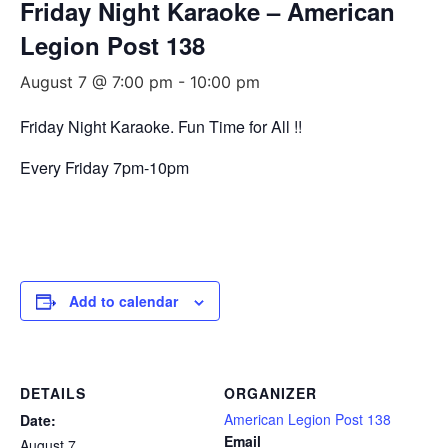
Friday Night Karaoke – American
Legion Post 138
August 7 @ 7:00 pm
-
10:00 pm
Friday Night Karaoke. Fun Time for All !!
Every Friday 7pm-10pm
Add to calendar
DETAILS
ORGANIZER
American Legion Post 138
Date:
Email
August 7