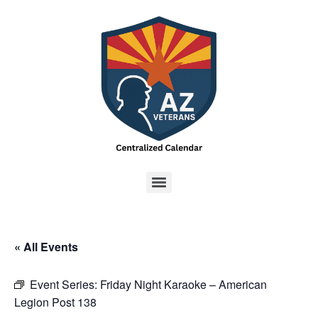
« All Events
Event Series:
Friday Night Karaoke – American
Legion Post 138