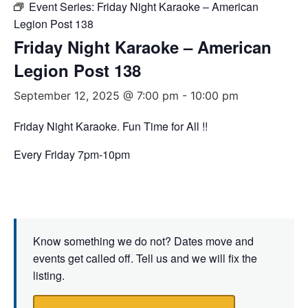
Event Series:
Friday Night Karaoke – American
Legion Post 138
Friday Night Karaoke – American
Legion Post 138
September 12, 2025 @ 7:00 pm
-
10:00 pm
Friday Night Karaoke. Fun Time for All !!
Every Friday 7pm-10pm
Know something we do not? Dates move and
events get called off. Tell us and we will fix the
listing.