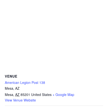
VENUE
American Legion Post 138
Mesa, AZ
Mesa
,
AZ
85201
United States
+ Google Map
View Venue Website