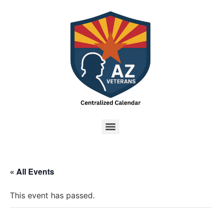
« All Events
This event has passed.