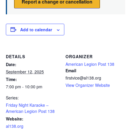
Report a change or cancellation
Add to calendar
DETAILS
ORGANIZER
American Legion Post 138
Date:
Email
September 12, 2025
firstvice@al138.org
Time:
View Organizer Website
7:00 pm - 10:00 pm
Series:
Friday Night Karaoke –
American Legion Post 138
Website:
al138.org