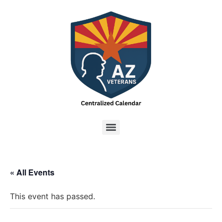
« All Events
This event has passed.