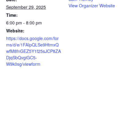
View Organizer Website
September 29, 2025
Time:
6:00 pm - 8:00 pm
Website:
https://docs.google.com/for
ms/d/e/1FAIpQLSe9HtmxQ
wfM8fnGEZ5Y1f25sJCP8ZA
DjqSbQvgiGC5-
W9k0sg/viewform