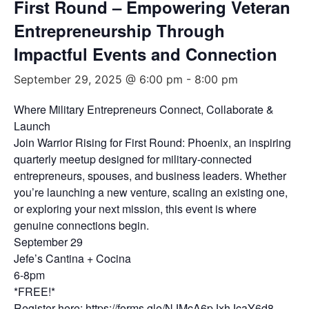
First Round – Empowering Veteran
Entrepreneurship Through
Impactful Events and Connection
September 29, 2025 @ 6:00 pm
-
8:00 pm
Where Military Entrepreneurs Connect, Collaborate &
Launch
Join Warrior Rising for First Round: Phoenix, an inspiring
quarterly meetup designed for military-connected
entrepreneurs, spouses, and business leaders. Whether
you’re launching a new venture, scaling an existing one,
or exploring your next mission, this event is where
genuine connections begin.
September 29
Jefe’s Cantina + Cocina
6-8pm
*FREE!*
Register here:
https://forms.gle/NJMcA6pJxhJcaY6d8