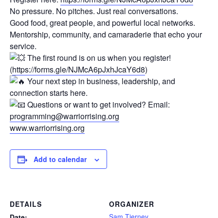
No pressure. No pitches. Just real conversations.
Good food, great people, and powerful local networks.
Mentorship, community, and camaraderie that echo your
service.
The first round is on us when you register!
(
https://forms.gle/NJMcA6pJxhJcaY6d8
)
Your next step in business, leadership, and
connection starts here.
Questions or want to get involved? Email:
programming@warriorrising.org
www.warriorrising.org
Add to calendar
DETAILS
ORGANIZER
Sam Tierney
Date: