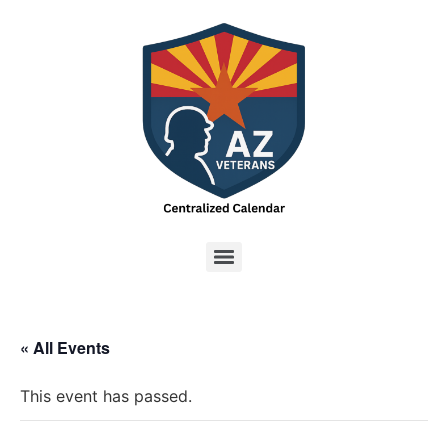
« All Events
This event has passed.