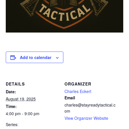
Add to calendar
DETAILS
ORGANIZER
Charles Eckert
Date:
Email
August 19, 2025
charles@stayreadytactical.c
Time:
om
4:00 pm - 9:00 pm
View Organizer Website
Series: