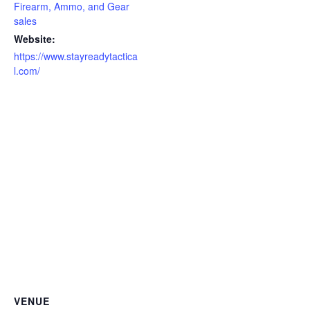
Firearm, Ammo, and Gear
sales
Website:
https://www.stayreadytactica
l.com/
VENUE