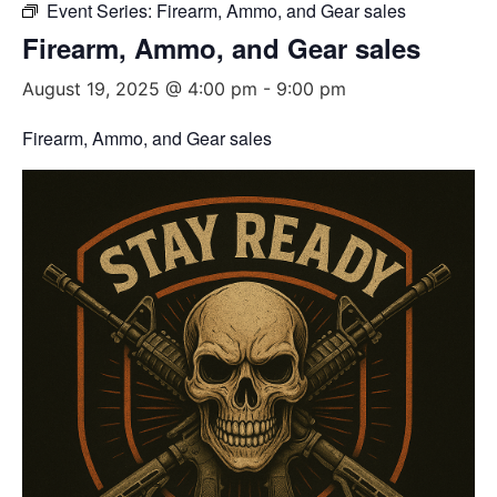
Event Series:
Firearm, Ammo, and Gear sales
Firearm, Ammo, and Gear sales
August 19, 2025 @ 4:00 pm
-
9:00 pm
Firearm, Ammo, and Gear sales