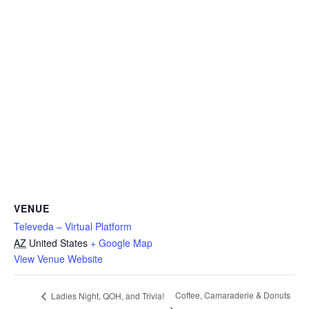
VENUE
Televeda – Virtual Platform
AZ
United States
+ Google Map
View Venue Website
Coffee, Camaraderie & Donuts
Ladies Night, QOH, and Trivia!