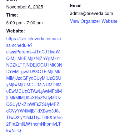
Email
November 6, 2025
admin@televeda.com
Time:
View Organizer Website
6:00 pm - 7:00 pm
Website:
https://live.televeda.com/cla
ss-schedule?
classParams=JTdCJTIyaW
QlMjIlM0ElMjIzNjZhYjllMi01
NDZkLTRjNDEtOGU1Mi03N
DYwMTgwZDA3OTElMjIlMk
MlMjJzdGFydCUyMiUzQSU
yMjIwMjUtMDUtMjNUMDIlM
0EwMCUzQTAwLjAwMFolM
jIlMkMlMjJ0aXRsZSUyMiUz
QSUyMkZlbWFsZSUyMFZl
dGVyYW4lMjBTdXBwb3J0J
TIwQ2lyY2xlJTIyJTdE&ref=c
2FmZmllLW1hcmNhbmlvLT
kwNTQ