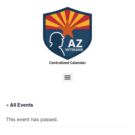
« All Events
This event has passed.