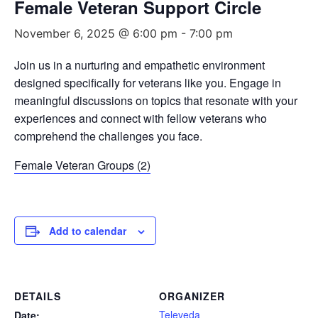
Female Veteran Support Circle
November 6, 2025 @ 6:00 pm
-
7:00 pm
Join us in a nurturing and empathetic environment
designed specifically for veterans like you. Engage in
meaningful discussions on topics that resonate with your
experiences and connect with fellow veterans who
comprehend the challenges you face.
Female Veteran Groups (2)
Add to calendar
DETAILS
ORGANIZER
Televeda
Date: