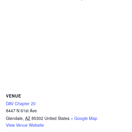
VENUE
DAV Chapter 20
8447 N 61st Ave
Glendale
,
AZ
85302
United States
+ Google Map
View Venue Website