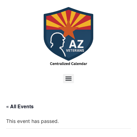
« All Events
This event has passed.