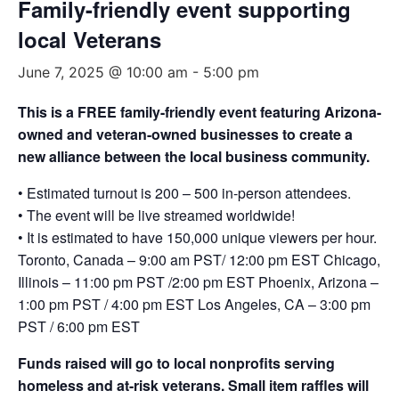
Family-friendly event supporting
local Veterans
June 7, 2025 @ 10:00 am
-
5:00 pm
This is a FREE family-friendly event featuring Arizona-
owned and veteran-owned businesses to create a
new alliance between the local business community.
• Estimated turnout is 200 – 500 in-person attendees.
• The event will be live streamed worldwide!
• It is estimated to have 150,000 unique viewers per hour.
Toronto, Canada – 9:00 am PST/ 12:00 pm EST Chicago,
Illinois – 11:00 pm PST /2:00 pm EST Phoenix, Arizona –
1:00 pm PST / 4:00 pm EST Los Angeles, CA – 3:00 pm
PST / 6:00 pm EST
Funds raised will go to local nonprofits serving
homeless and at-risk veterans. Small item raffles will