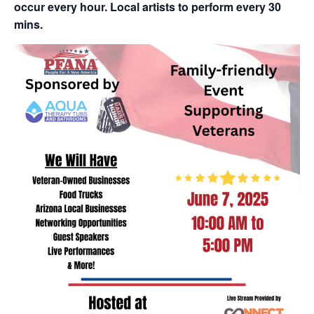
occur every hour. Local artists to perform every 30
mins.