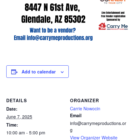
Add to calendar
DETAILS
ORGANIZER
Carrie Nowocin
Date:
Email
June 7, 2025
info@carrymeproductions.or
Time:
g
10:00 am - 5:00 pm
View Organizer Website