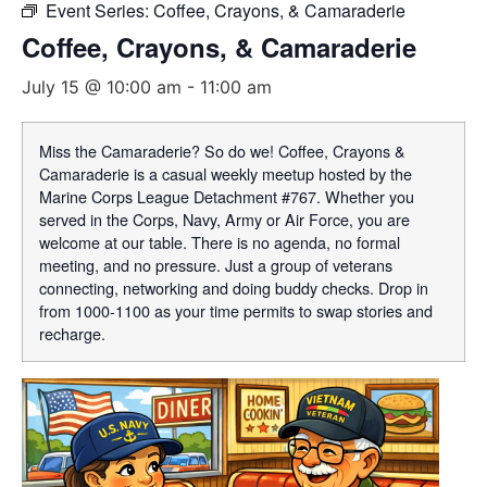
Event Series:
Coffee, Crayons, & Camaraderie
Coffee, Crayons, & Camaraderie
July 15 @ 10:00 am
-
11:00 am
Miss the Camaraderie? So do we! Coffee, Crayons &
Camaraderie is a casual weekly meetup hosted by the
Marine Corps League Detachment #767. Whether you
served in the Corps, Navy, Army or Air Force, you are
welcome at our table. There is no agenda, no formal
meeting, and no pressure. Just a group of veterans
connecting, networking and doing buddy checks. Drop in
from 1000-1100 as your time permits to swap stories and
recharge.