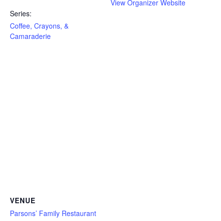
View Organizer Website
Series:
Coffee, Crayons, &
Camaraderie
VENUE
Parsons’ Family Restaurant