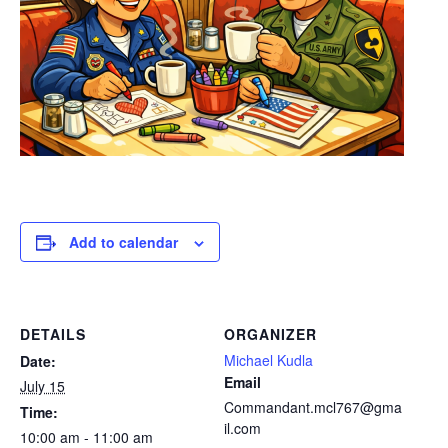
Add to calendar
DETAILS
ORGANIZER
Michael Kudla
Date:
Email
July 15
Commandant.mcl767@gma
Time:
il.com
10:00 am - 11:00 am