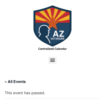
« All Events
This event has passed.