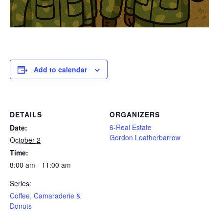
Add to calendar
DETAILS
ORGANIZERS
6-Real Estate
Date:
Gordon Leatherbarrow
October 2
Time:
8:00 am - 11:00 am
Series:
Coffee, Camaraderie &
Donuts