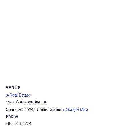
VENUE
6-Real Estate
4981 S Arizona Ave. #1
Chandler
,
85248
United States
+ Google Map
Phone
480-703-5274