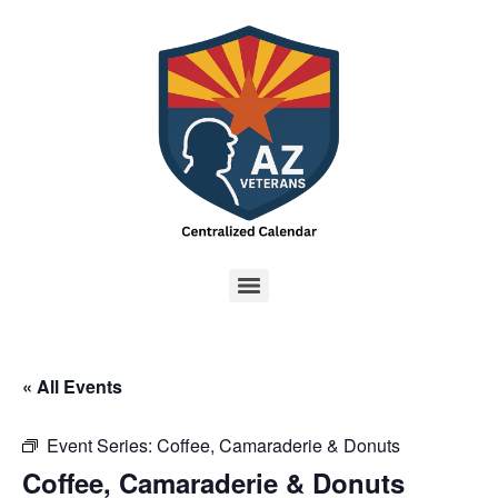
« All Events
Event Series:
Coffee, Camaraderie & Donuts
Coffee, Camaraderie & Donuts