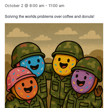
October 2 @ 8:00 am
-
11:00 am
Solving the worlds problems over coffee and donuts!