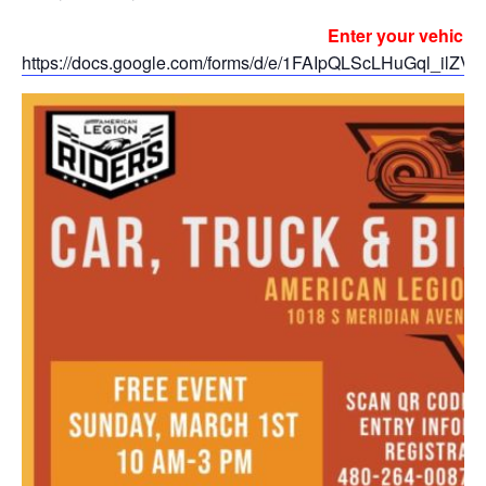
Enter your vehicle 
https://docs.google.com/forms/d/e/1FAIpQLScLHuGql_i