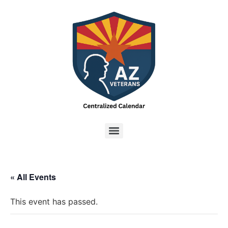
« All Events
This event has passed.