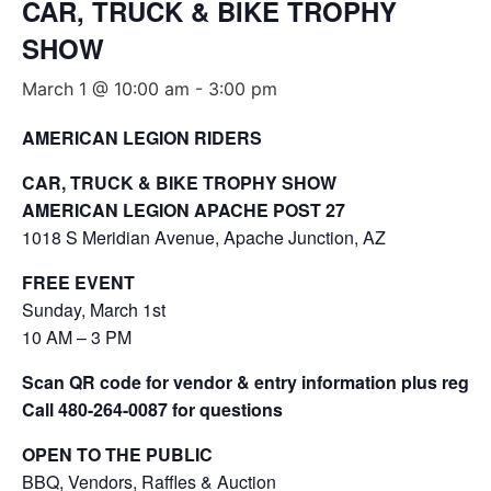
CAR, TRUCK & BIKE TROPHY
SHOW
March 1 @ 10:00 am
-
3:00 pm
AMERICAN LEGION RIDERS
CAR, TRUCK & BIKE TROPHY SHOW
AMERICAN LEGION APACHE POST 27
1018 S Meridian Avenue, Apache Junction, AZ
FREE EVENT
Sunday, March 1st
10 AM – 3 PM
Scan QR code for vendor & entry information plus regist
Call 480-264-0087 for questions
OPEN TO THE PUBLIC
BBQ, Vendors, Raffles & Auction