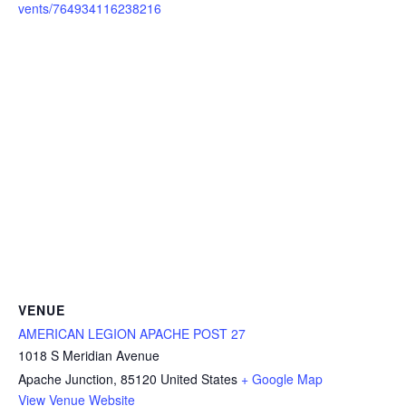
vents/764934116238216
VENUE
AMERICAN LEGION APACHE POST 27
1018 S Meridian Avenue
Apache Junction
,
85120
United States
+ Google Map
View Venue Website