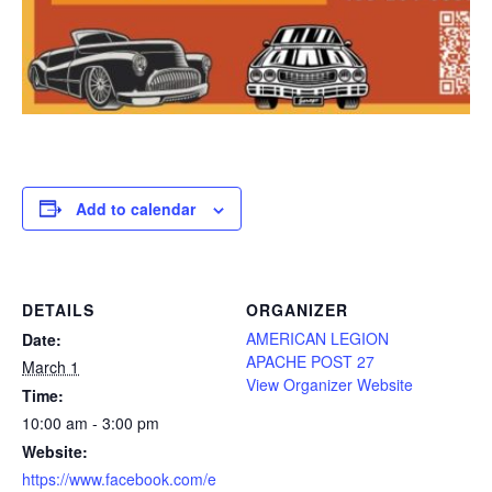
Add to calendar
DETAILS
ORGANIZER
AMERICAN LEGION
Date:
APACHE POST 27
March 1
View Organizer Website
Time:
10:00 am - 3:00 pm
Website:
https://www.facebook.com/e