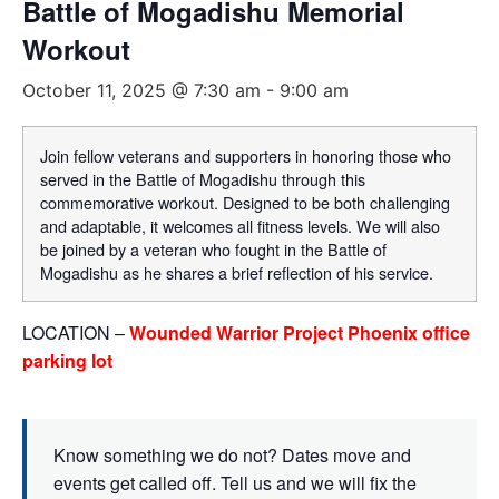
Battle of Mogadishu Memorial
Workout
October 11, 2025 @ 7:30 am
-
9:00 am
Join fellow veterans and supporters in honoring those who
served in the Battle of Mogadishu through this
commemorative workout. Designed to be both challenging
and adaptable, it welcomes all fitness levels. We will also
be joined by a veteran who fought in the Battle of
Mogadishu as he shares a brief reflection of his service.
LOCATION –
Wounded Warrior Project Phoenix office
parking lot
Know something we do not? Dates move and
events get called off. Tell us and we will fix the