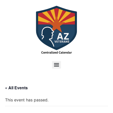
« All Events
This event has passed.