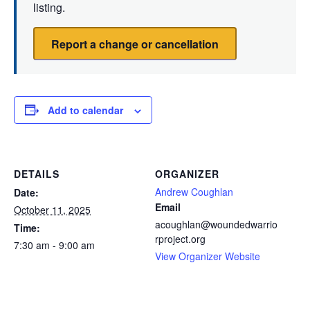
listing.
Report a change or cancellation
Add to calendar
DETAILS
ORGANIZER
Andrew Coughlan
Date:
Email
October 11, 2025
acoughlan@woundedwarrio
Time:
rproject.org
7:30 am - 9:00 am
View Organizer Website