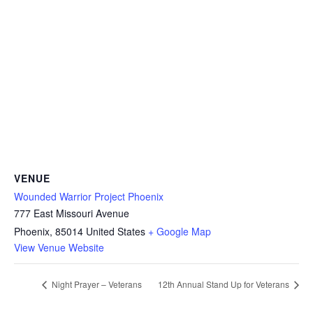
VENUE
Wounded Warrior Project Phoenix
777 East Missouri Avenue
Phoenix
,
85014
United States
+ Google Map
View Venue Website
Night Prayer – Veterans
12th Annual Stand Up for Veterans