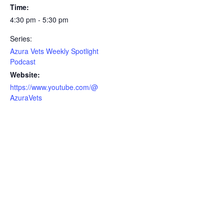
Time:
4:30 pm - 5:30 pm
Series:
Azura Vets Weekly Spotlight
Podcast
Website:
https://www.youtube.com/@
AzuraVets