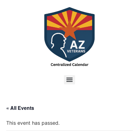
« All Events
This event has passed.