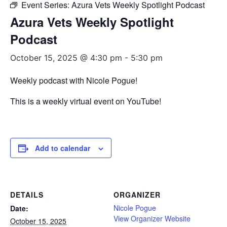
Event Series:
Azura Vets Weekly Spotlight Podcast
Azura Vets Weekly Spotlight
Podcast
October 15, 2025 @ 4:30 pm
-
5:30 pm
Weekly podcast with Nicole Pogue!
This is a weekly virtual event on YouTube!
Add to calendar
DETAILS
ORGANIZER
Nicole Pogue
Date:
View Organizer Website
October 15, 2025