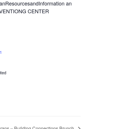
 1
ited
ans – Building Connections Brunch