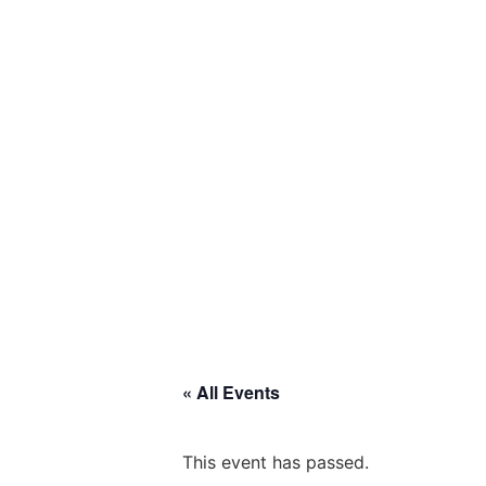
« All Events
This event has passed.