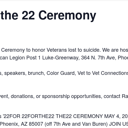
 the 22 Ceremony
22 Ceremony to honor Veterans lost to suicide. We are ho
can Legion Post 1 Luke-Greenway, 364 N. 7th Ave, Phoe
ns, speakers, brunch, Color Guard, Vet to Vet Connectio
event, donations, or sponsorship opportunities, contact 