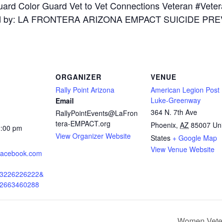
ORGANIZER
VENUE
Rally Point Arizona
American Legion Post
Luke-Greenway
Email
364 N. 7th Ave
RallyPointEvents@LaFron
tera-EMPACT.org
Phoenix
,
AZ
85007
Un
2:00 pm
View Organizer Website
States
+ Google Map
View Venue Website
.facebook.com
43226226222&
02663460288
Women Veter