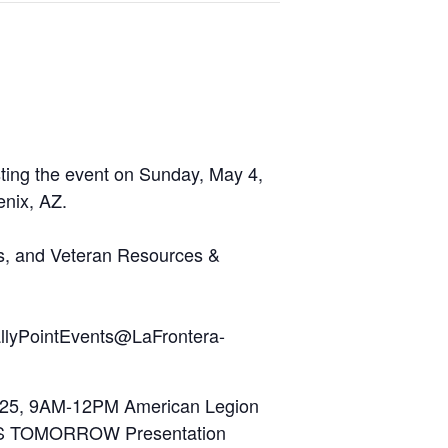
sting the event on Sunday, May 4,
nix, AZ.
ns, and Veteran Resources &
RallyPointEvents@LaFrontera-