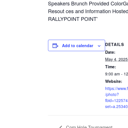
DETAILS
Add to calendar
Date:
May 4, 2025
Time:
9:00 am - 1
Website:
https://www
/photo?
fbid=12257
set=a.2534
Corn Hole Tournament