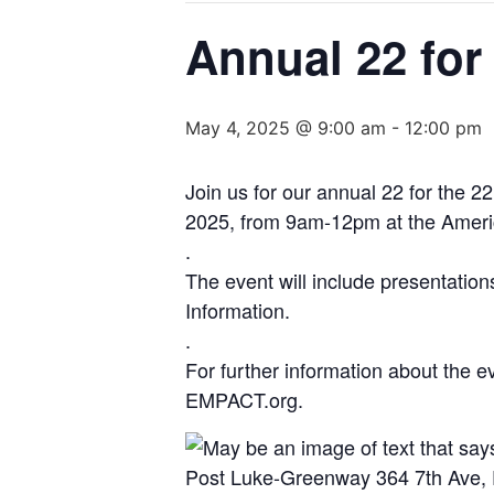
Annual 22 for
May 4, 2025 @ 9:00 am
-
12:00 pm
Join us for our annual 22 for the 
2025, from 9am-12pm at the Ameri
.
The event will include presentatio
Information.
.
For further information about the 
EMPACT.org.