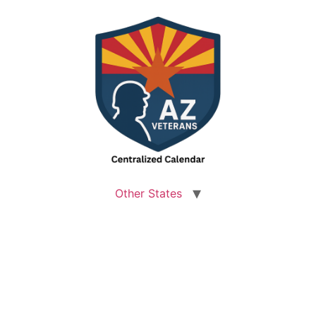
Other States