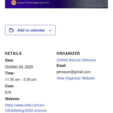
Add to calendar
DETAILS
ORGANIZER
Unified Arizona Veterans
Date:
Email
October 24, 2025
jstreeper@gmail.com
Time:
View Organizer Website
11:30 am - 2:30 pm
Cost:
$78
Website:
https://www.zeffy.com/en-
US/ticketing/2025-arizona-