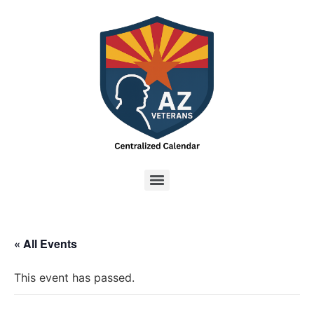
« All Events
This event has passed.