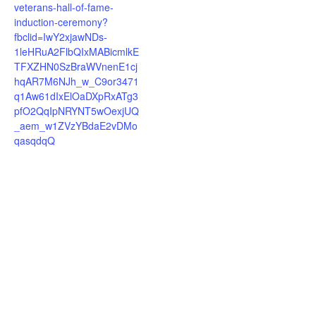
veterans-hall-of-fame-
induction-ceremony?
fbclid=IwY2xjawNDs-
1leHRuA2FlbQIxMABicmlkE
TFXZHN0SzBraWVnenE1cj
hqAR7M6NJh_w_C9or3471
q1Aw61dIxElOaDXpRxATg3
pfO2QqIpNRYNT5wOexjUQ
_aem_w1ZVzYBdaE2vDMo
qasqdqQ