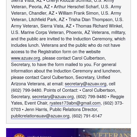
Veteran, Peoria, AZ • Arthur Herschel Scharf, U.S. Army
Veteran, Chandler, AZ • William Frank Simon, U.S. Army
Veteran, Litchfield Park, AZ • Trisha Dian Thompson, U.S.
Army Veteran, Sierra Vista, AZ • Thomas Richard Winkel,
U.S. Marine Corps Veteran, Phoenix, AZ Veterans, military,
and the public are invited to the Induction Ceremony, which
includes lunch. Veterans and the public who do not have
access to the Registration form on the website
www.azuav.org
, please contact Carol Culbertson,
Secretary, to have the form mailed to you. For general
information about the Induction Ceremony and luncheon,
please contact Carol Culbertson, Secretary, Unified
Arizona Veterans, at email:
secretary@azuav.org
, cell
(602) 799-9480. Points of Contact: • Carol Culbertson,
Secretary,
secretary@azuav.org
, (602) 799-9480 • Reggie
Yates, Event Chair,
ryates173abn@gmail.com
, (602) 373-
0703 • Jenn Harris, Public Relations Director,
publicrelationsuav@azuav.org
, (602) 791-6147