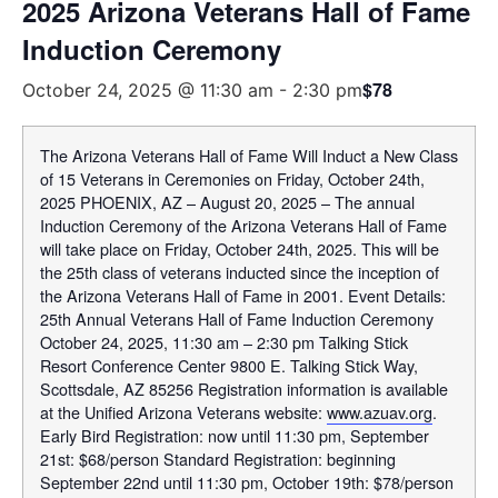
2025 Arizona Veterans Hall of Fame
Induction Ceremony
$78
October 24, 2025 @ 11:30 am
-
2:30 pm
The Arizona Veterans Hall of Fame Will Induct a New Class
of 15 Veterans in Ceremonies on Friday, October 24th,
2025 PHOENIX, AZ – August 20, 2025 – The annual
Induction Ceremony of the Arizona Veterans Hall of Fame
will take place on Friday, October 24th, 2025. This will be
the 25th class of veterans inducted since the inception of
the Arizona Veterans Hall of Fame in 2001. Event Details:
25th Annual Veterans Hall of Fame Induction Ceremony
October 24, 2025, 11:30 am – 2:30 pm Talking Stick
Resort Conference Center 9800 E. Talking Stick Way,
Scottsdale, AZ 85256 Registration information is available
at the Unified Arizona Veterans website:
www.azuav.org
.
Early Bird Registration: now until 11:30 pm, September
21st: $68/person Standard Registration: beginning
September 22nd until 11:30 pm, October 19th: $78/person