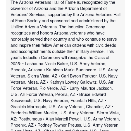
The Arizona Veterans Hall of Fame is, recognized by the
Governor of Arizona and the Arizona Department of
Veterans’ Services, supported by the Arizona Veterans Hall
of Fame Society and sponsored and administered by the
Unified Arizona Veterans. The Induction Ceremony
recognizes and honors Arizona veterans who have
honorably served their country and who continue to serve
and inspire their fellow American citizens with civic deeds
and accomplishments outside their military service. This
year’s Induction Ceremony will recognize the Class of
2025: • Lashauna Nicole Baker, U.S. Army Veteran,
Phoenix, Arizona • Kathleen Marie Buonocore, U.S. Army
Veteran, Sierra Vista, AZ • Carl Byron Forkner, U.S. Navy
Veteran, Mesa, AZ • Kathryn Lowrey Gallowitz, U.S. Air
Force Veteran, Rio Verde, AZ • Larry Maurice Jackson,
U.S. Air Force Veteran, Peoria, AZ • Bruce Edward
Kosaveach, U.S. Navy Veteran, Fountain Hills, AZ •
Graciela Marroquin, U.S. Army Veteran, Chandler, AZ •
Frederick William Mueller, U.S. Army Veteran, Sierra Vista,
AZ; Posthumous • Alan Martell Powell, U.S. Army Veteran,
Phoenix, AZ • Rodney Towner Preuss, U.S. Army Veteran,
Sierra Vista, AZ • Cheryl Klouzal Schmidt, U.S. Army